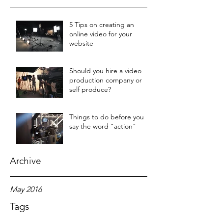
5 Tips on creating an
online video for your
website
Should you hire a video
production company or
self produce?
Things to do before you
say the word "action"
Archive
May 2016
Tags