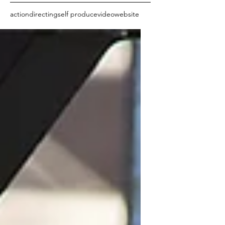
action
directing
self produce
video
website