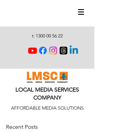
t:
1300 00 56 22
LOCAL MEDIA SERVICES
COMPANY
AFFORDABLE MEDIA SOLUTIONS
Recent Posts