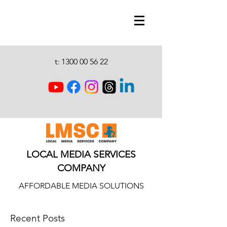
t:
1300 00 56 22
LOCAL MEDIA SERVICES
COMPANY
AFFORDABLE MEDIA SOLUTIONS
Recent Posts