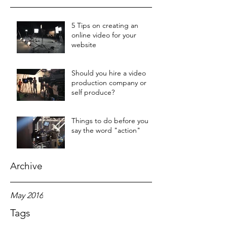
5 Tips on creating an
online video for your
website
Should you hire a video
production company or
self produce?
Things to do before you
say the word "action"
Archive
May 2016
Tags