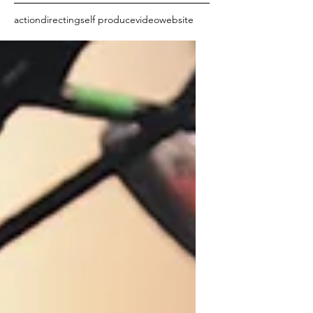
action
directing
self produce
video
website